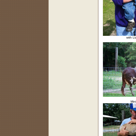
with L
Mini