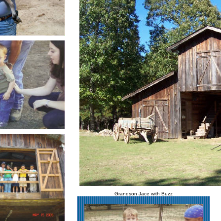
Grandson Jace with Buzz