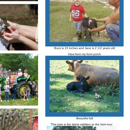
Buzz is 15 inches and Jace is 2 1/2 years old
View from my front porch
Beautiful fall
This train is the latest addition to the farm tour