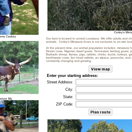
Corley's Mini
lama Caskey
Our farm is located in central Louisiana. We offer adults and ch
animals. Corley's Miniature Acres is not exclusive to on-site tour
At the present time, our animal population includes: miniature 
Dexter cows, Nigerian dwarf goats, Tennessee fainting goats,
Barbado sheep, llamas, pigs, rabbits, chicks, ducks, turkeys, g
beefmaster cows, lion head rabbits, an alpaca, peacocks, and a
constantly changing and growing.
Enter your starting address:
Street Address:
City:
State:
ature filly
ZIP Code: