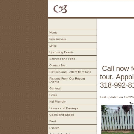
Home
New Arrivals
Links
Upcoming Events
Services and Fees
Contact Me
Call now f
Pictures and Letters from Kids
tour. Appo
Pictures From Our Recent
Events
318-992-8
General
Cows
Last updated on 12/22/
Kid Friendly
To
Horses and Donkeys
Goats and Sheep
Fowl
Exotics