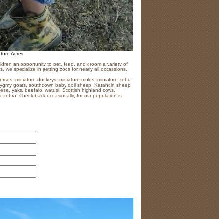
ature Acres
ildren an opportunity to pet, feed, and groom a variety of
s, we specialize in petting zoos for nearly all occassions.
horses, miniature donkeys, miniature mules, miniature zebu,
 pygmy goats, southdown baby doll sheep, Katahdin sheep,
eese, yaks, beefalo, watusi, Scottish highland cows,
 zebra. Check back occasionally, for our population is