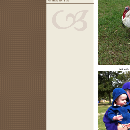
Animals for Sale
Jett with