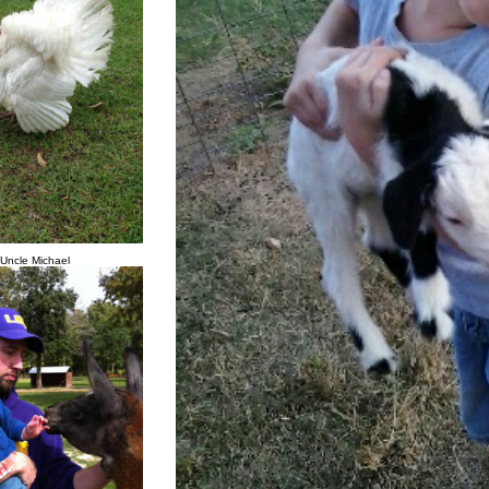
 Uncle Michael