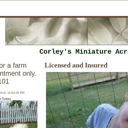
Corley's Miniature Acr
or a farm
Licensed and Insured
intment only.
101
2016, 11:52:26 PM
m Turkey